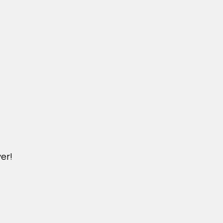
er!
M.KINDERPET.VN