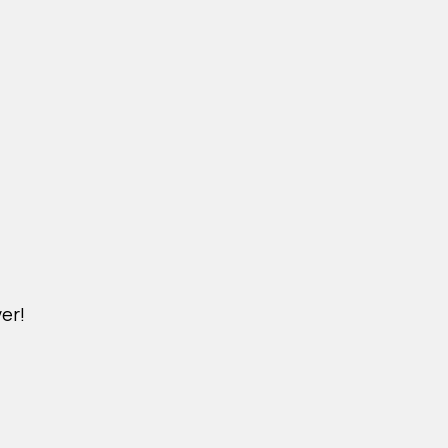
er!
M.KINDERPET.VN