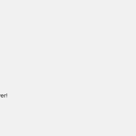
er!
M.KINDERPET.VN